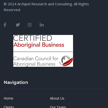
© 2024 Archipel Research and Consulting. All Rights
Reserved.
Navigation
Home
About Us
Clients
Our Team