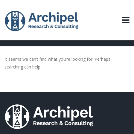
It seems we can’t find what you’re looking for. Perhaps
searching can help.