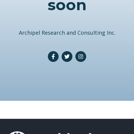
soon
Archipel Research and Consulting Inc.