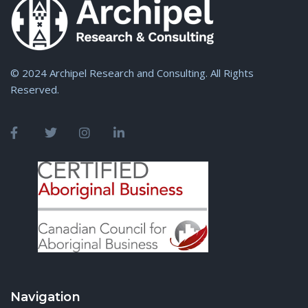
© 2024 Archipel Research and Consulting. All Rights
Reserved.
Navigation