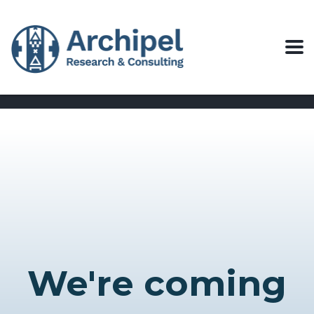
We're coming